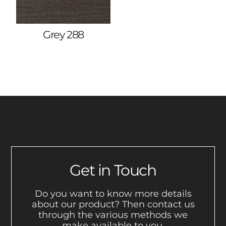
Grey 288
Get in Touch
Do you want to know more details
about our product? Then contact us
through the various methods we
make available to you.