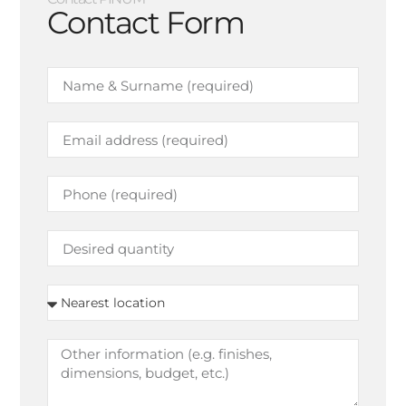
Contact Form