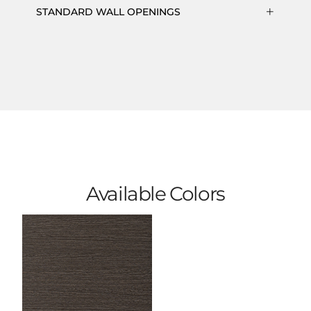
STANDARD WALL OPENINGS
Available Colors