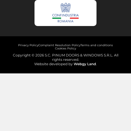
Privacy Policy
Complaint Resolution Policy
Terms and conditions
Cookies Policy
Copyright © 2026 S.C. PINUM DOORS & WINDOWS S.R.L. All
rights reserved.
Website developed by
Webgy Land
.