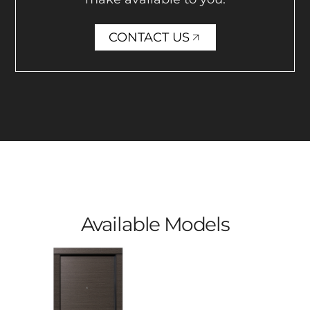
CONTACT US
Available Models​​​​