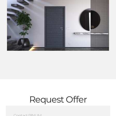
Request Offer
Contact PINUM