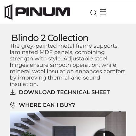
Blindo 2 Collection
The grey-painted metal frame supports
laminated MDF panels, combining
strength with style. Adjustable steel
hinges ensure smooth operation, while
mineral wool insulation enhances comfort
by improving thermal and sound
insulation.
DOWNLOAD TECHNICAL SHEET
WHERE CAN I BUY?