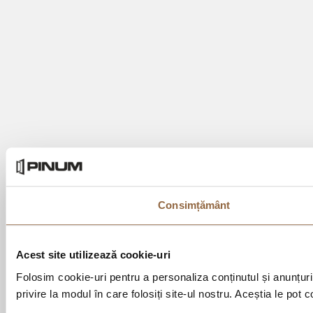
Consimțământ
Acest site utilizează cookie-uri
Folosim cookie-uri pentru a personaliza conținutul și anunțurile
privire la modul în care folosiți site-ul nostru. Aceștia le pot 