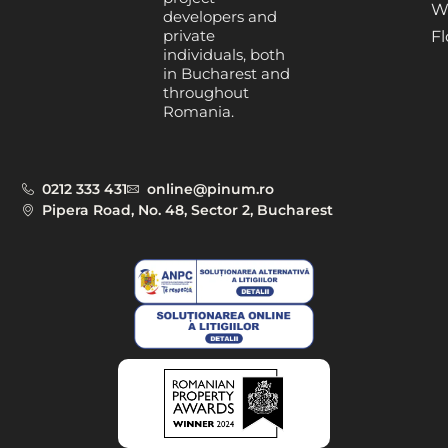
W
developers and
private
Fl
individuals, both
in Bucharest and
throughout
Romania.
0212 333 431
online@pinum.ro
Pipera Road, No. 48, Sector 2, Bucharest