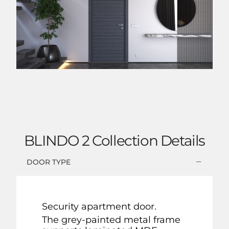
BLINDO 2 Collection Details
DOOR TYPE
Security apartment door.
The grey-painted metal frame