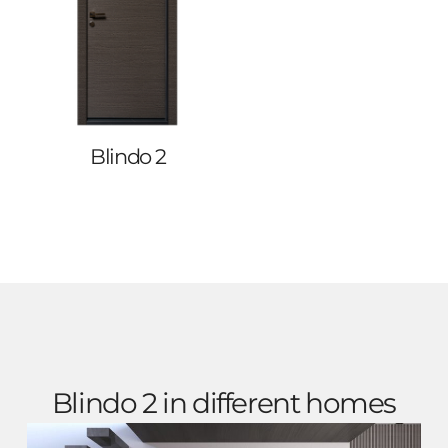
Blindo 2
Blindo 2 in different homes