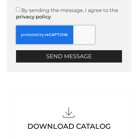
By sending the message, I agree to the
privacy policy
.
SEND MESSAGE
DOWNLOAD CATALOG