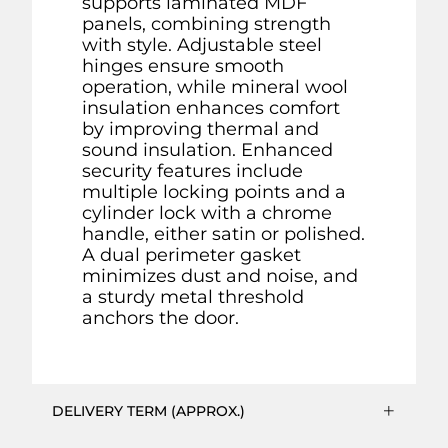
supports laminated MDF
panels, combining strength
with style. Adjustable steel
hinges ensure smooth
operation, while mineral wool
insulation enhances comfort
by improving thermal and
sound insulation. Enhanced
security features include
multiple locking points and a
cylinder lock with a chrome
handle, either satin or polished.
A dual perimeter gasket
minimizes dust and noise, and
a sturdy metal threshold
anchors the door.
DELIVERY TERM (APPROX.)