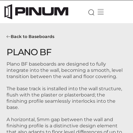
Back to Baseboards
PLANO BF
Plano BF baseboards are designed to fully
integrate into the wall, becoming a smooth, level
transition between the wall and floor covering.
The base track is installed into the wall structure,
flush with the plaster or plasterboard; the
finishing profile seamlessly interlocks into the
base.
A horizontal, 5mm gap between the wall and
finishing profile is a distinctive design element
that also adapts to floor level differences of up to