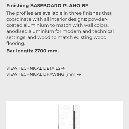
Finishing BASEBOARD PLANO BF
The profiles are available in three finishes that
coordinate with all interior designs: powder-
coated aluminium to match with wall colors,
anodised aluminium for modern and technical
settings, and wood to match existing wood
flooring.
Bar length: 2700 mm.
VIEW TECHNICAL DETAILS
VIEW TECHNICAL DRAWING (mm)