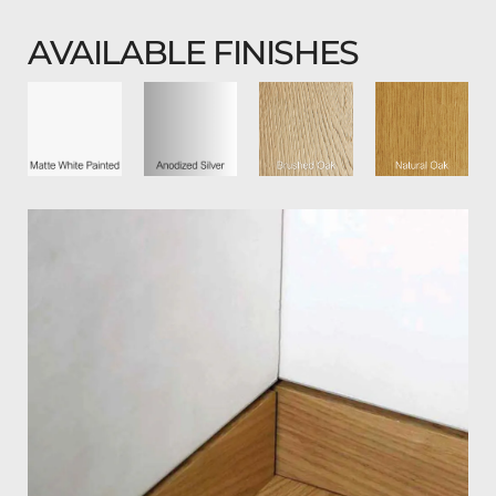
AVAILABLE FINISHES