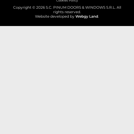
Cookies Policy
Copyright © 2026 S.C. PINUM DOORS & WINDOWS S.R.L. All
rights reserved.
Website developed by
Webgy Land
.