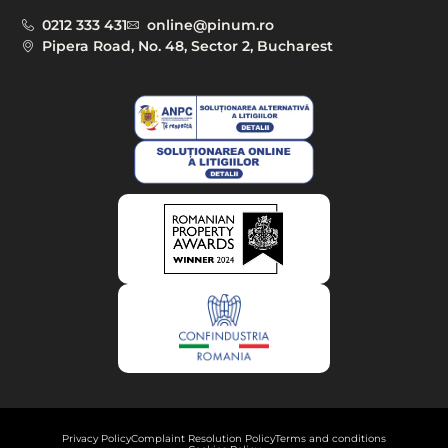
0212 333 431
online@pinum.ro
Pipera Road, No. 48, Sector 2, Bucharest
Privacy Policy
Complaint Resolution Policy
Terms and conditions