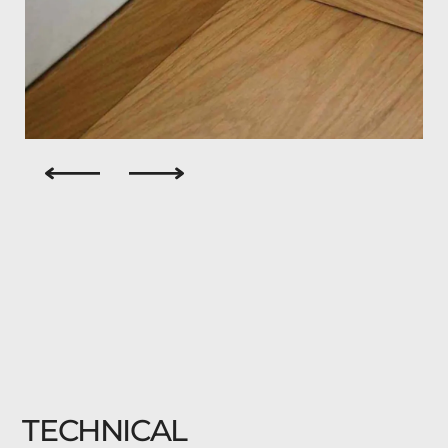
TECHNICAL