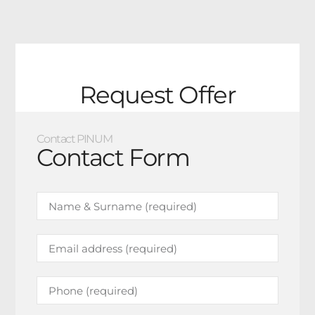
Request Offer
Contact PINUM
Contact Form