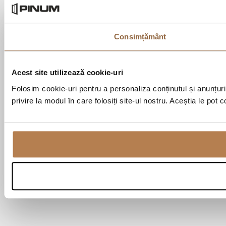
Consimțământ
Acest site utilizează cookie-uri
Folosim cookie-uri pentru a personaliza conținutul și anunțurile
privire la modul în care folosiți site-ul nostru. Aceștia le pot 