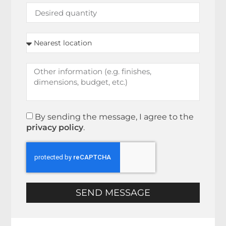
By sending the message, I agree to the
privacy policy
.
SEND MESSAGE