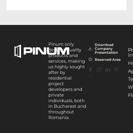
Pinum only
Download
Company
delivers quality
Pr
Presentation
In
products and
Reserved Area
services, making
H
us highly sought
A
after by
residential
Te
project
W
developers and
private
Fl
individuals, both
in Bucharest and
throughout
Romania.