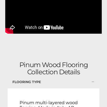
Pinum Wood Flooring
Collection Details
FLOORING TYPE
Pinum multi-layered wood