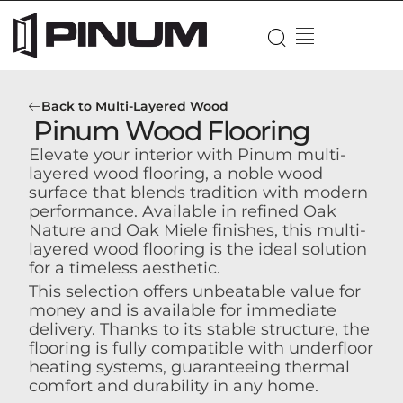
Back to Multi-Layered Wood
Pinum Wood Flooring
Elevate your interior with Pinum multi-
layered wood flooring, a noble wood
surface that blends tradition with modern
performance. Available in refined Oak
Nature and Oak Miele finishes, this multi-
layered wood flooring is the ideal solution
for a timeless aesthetic.
This selection offers unbeatable value for
money and is available for immediate
delivery. Thanks to its stable structure, the
flooring is fully compatible with underfloor
heating systems, guaranteeing thermal
comfort and durability in any home.