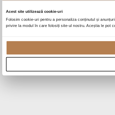
Acest site utilizează cookie-uri
Folosim cookie-uri pentru a personaliza conținutul și anunțurile
privire la modul în care folosiți site-ul nostru. Aceștia le pot 