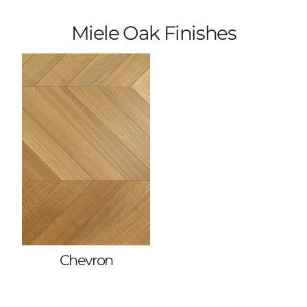
Miele Oak Finishes
Chevron