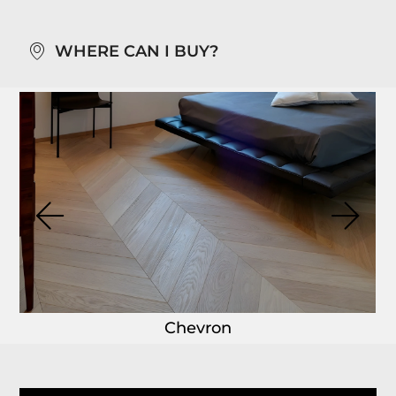
WHERE CAN I BUY?
Chevron