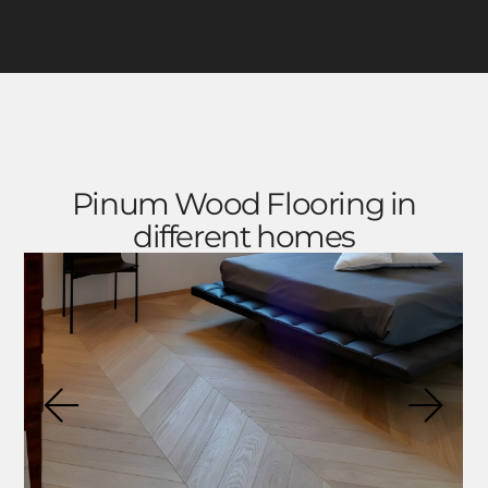
Pinum Wood Flooring in
different homes