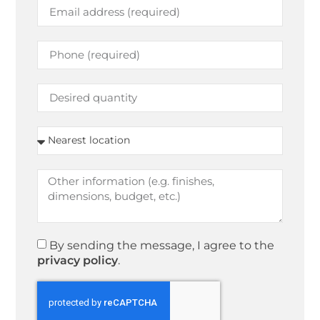
By sending the message, I agree to the
privacy policy
.