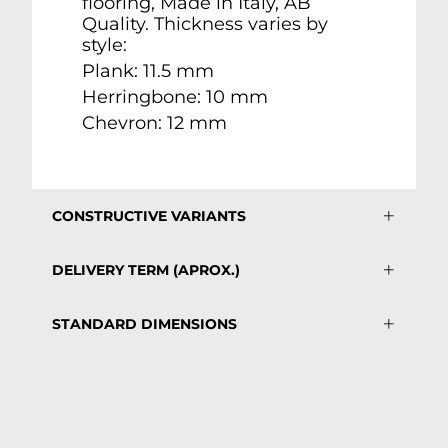
flooring, Made in Italy, AB
Quality. Thickness varies by
style:
Plank: 11.5 mm
Herringbone: 10 mm
Chevron: 12 mm
CONSTRUCTIVE VARIANTS
DELIVERY TERM (APROX.)
STANDARD DIMENSIONS