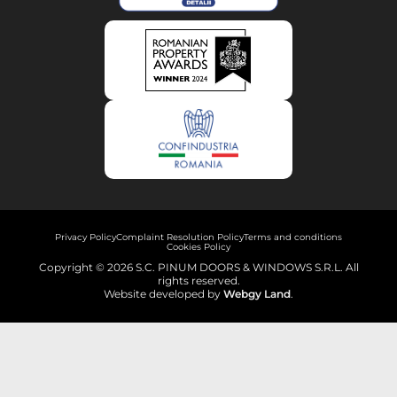
Privacy Policy
Complaint Resolution Policy
Terms and conditions
Cookies Policy
Copyright © 2026 S.C. PINUM DOORS & WINDOWS S.R.L. All
rights reserved.
Website developed by
Webgy Land
.