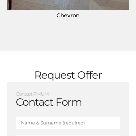
Chevron
Request Offer
Contact PINUM
Contact Form