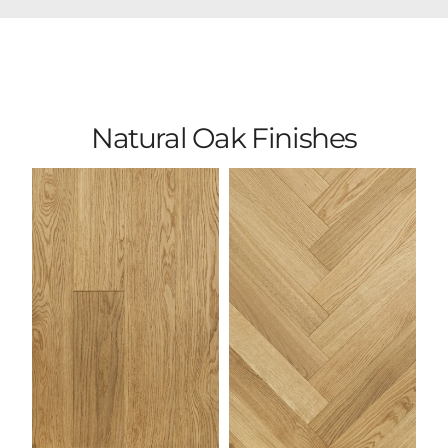
Natural Oak Finishes