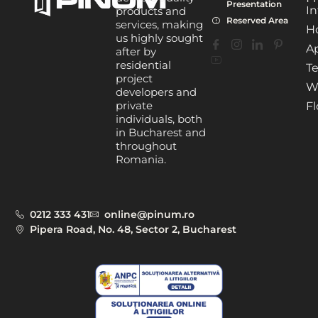
Presentation
In
products and
Reserved Area
services, making
H
us highly sought
A
after by
residential
Te
project
W
developers and
private
Fl
individuals, both
in Bucharest and
throughout
Romania.
0212 333 431
online@pinum.ro
Pipera Road, No. 48, Sector 2, Bucharest