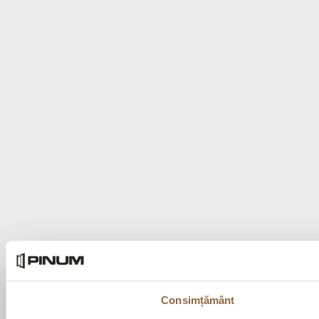
Consimțământ