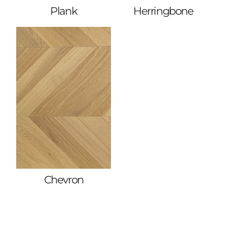
Plank
Herringbone
Chevron