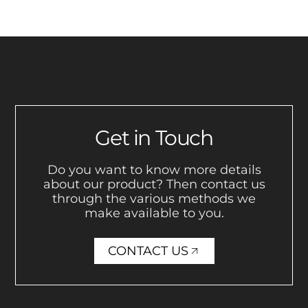
Get in Touch
Do you want to know more details
about our product? Then contact us
through the various methods we
make available to you.
CONTACT US