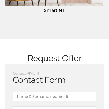
Smart NT
Request Offer
Contact PINUM
Contact Form