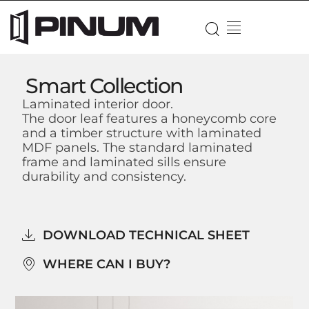
Smart Collection
Laminated interior door.
The door leaf features a honeycomb core
and a timber structure with laminated
MDF panels. The standard laminated
frame and laminated sills ensure
durability and consistency.
DOWNLOAD TECHNICAL SHEET
WHERE CAN I BUY?