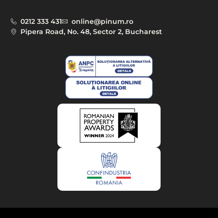
0212 333 431
online@pinum.ro
Pipera Road, No. 48, Sector 2, Bucharest