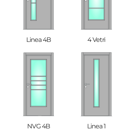
Linea 4B
4 Vetri
NVG 4B
Linea 1