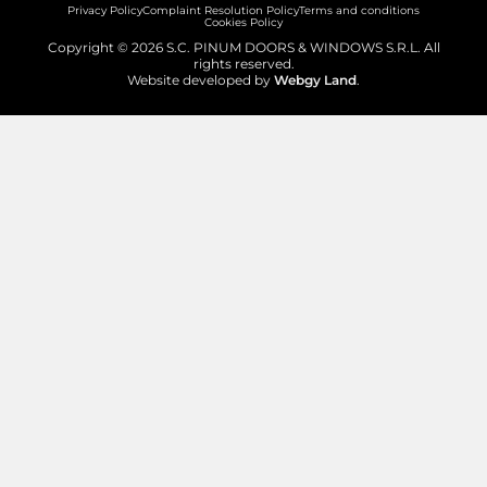
Privacy Policy
Complaint Resolution Policy
Terms and conditions
Cookies Policy
Copyright © 2026 S.C. PINUM DOORS & WINDOWS S.R.L. All
rights reserved.
Website developed by
Webgy Land
.