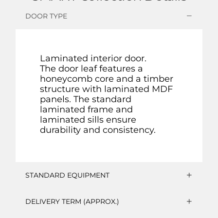
DOOR TYPE
Laminated interior door.
The door leaf features a
honeycomb core and a timber
structure with laminated MDF
panels. The standard
laminated frame and
laminated sills ensure
durability and consistency.
STANDARD EQUIPMENT
DELIVERY TERM (APPROX.)