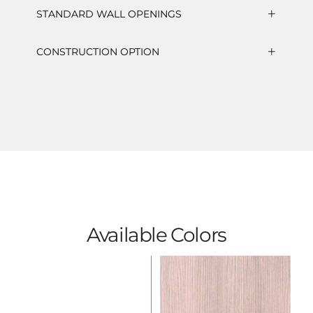
STANDARD WALL OPENINGS
CONSTRUCTION OPTION
Available Colors