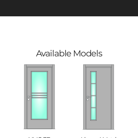
Available Models