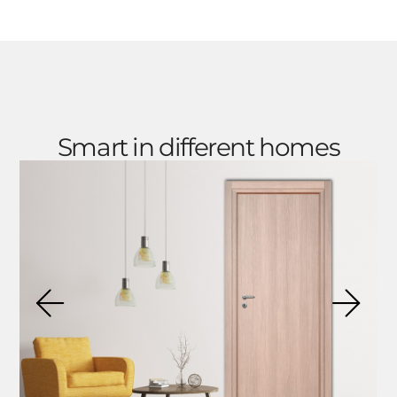
Smart in different homes