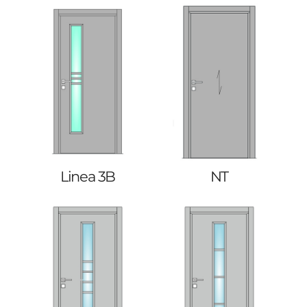
Linea 3B
NT