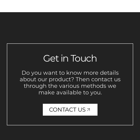
Get in Touch
Do you want to know more details
about our product? Then contact us
through the various methods we
make available to you.
CONTACT US