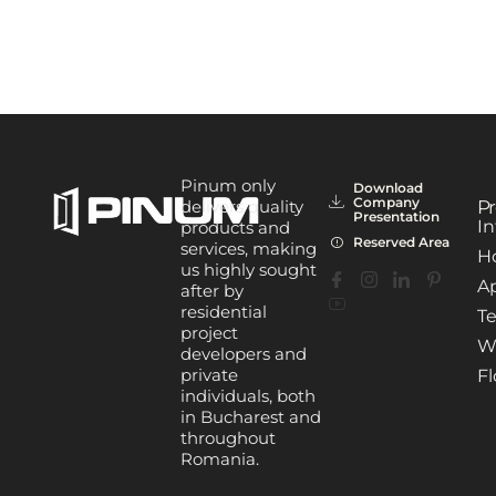
Pinum only
Download
Company
delivers quality
Pr
Presentation
In
products and
Reserved Area
services, making
H
us highly sought
A
after by
residential
Te
project
W
developers and
private
Fl
individuals, both
in Bucharest and
throughout
Romania.