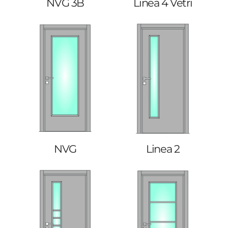
NVG 3B
Linea 4 Vetri
NVG
Linea 2