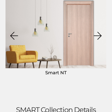
Smart NT
SMART Collection Details