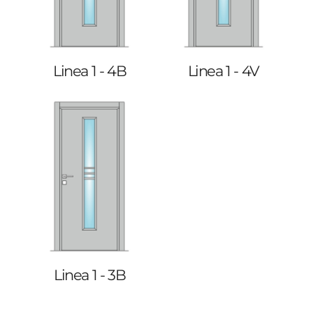
Linea 1 - 4B
Linea 1 - 4V
Linea 1 - 3B