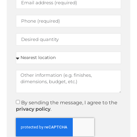
By sending the message, I agree to the
privacy policy
.