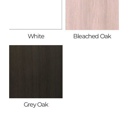
White
Bleached Oak
Grey Oak