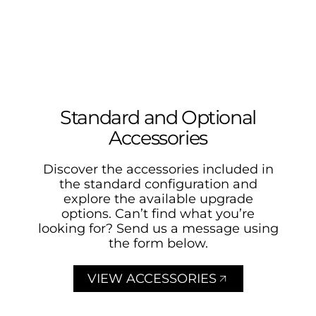
Standard and Optional
Accessories
Discover the accessories included in
the standard configuration and
explore the available upgrade
options. Can’t find what you’re
looking for? Send us a message using
the form below.
VIEW ACCESSORIES