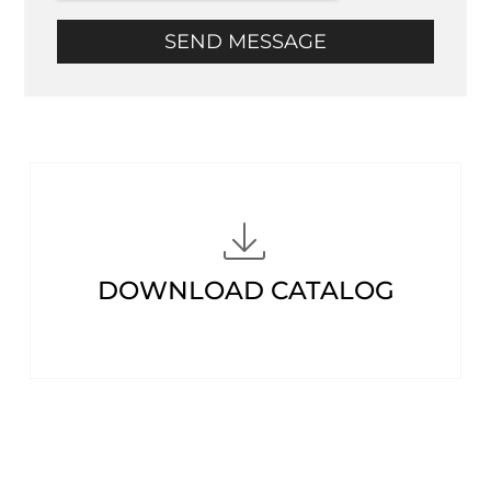
SEND MESSAGE
DOWNLOAD CATALOG