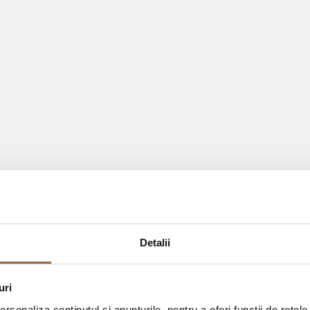
Detalii
uri
rsonaliza conținutul și anunțurile, pentru a oferi funcții de rețele