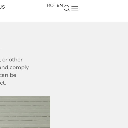
RO
EN
US
e
 or other
s and comply
 can be
ct.