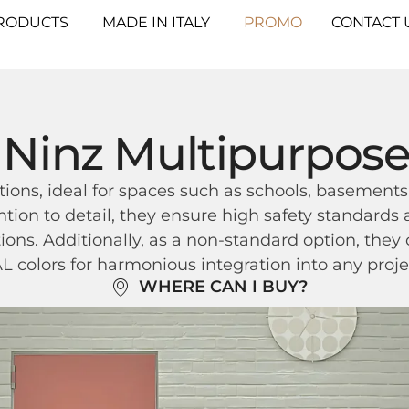
RODUCTS
MADE IN ITALY
PROMO
CONTACT 
Ninz Multipurpos
tions, ideal for spaces such as schools, basements,
ntion to detail, they ensure high safety standard
tions. Additionally, as a non-standard option, they
 colors for harmonious integration into any proje
WHERE CAN I BUY?