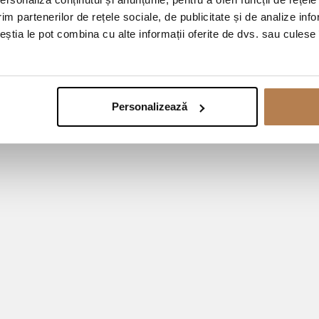
im partenerilor de rețele sociale, de publicitate și de analize info
ceștia le pot combina cu alte informații oferite de dvs. sau culese î
Personalizează