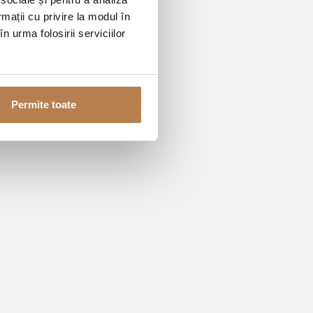
rmații cu privire la modul în
n urma folosirii serviciilor
Permite toate