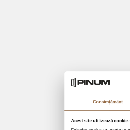
Consimțământ
Acest site utilizează cookie-
Folosim cookie-uri pentru a pe