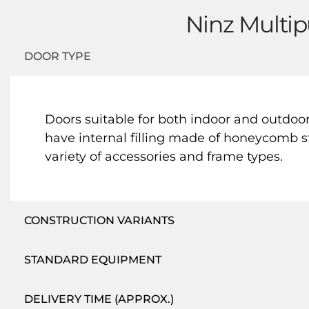
Ninz Multip
DOOR TYPE
Doors suitable for both indoor and outdoo
have internal filling made of honeycomb st
variety of accessories and frame types.
CONSTRUCTION VARIANTS
STANDARD EQUIPMENT
DELIVERY TIME (APPROX.)