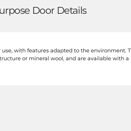
urpose Door Details
r use, with features adapted to the environment. 
ructure or mineral wool, and are available with a