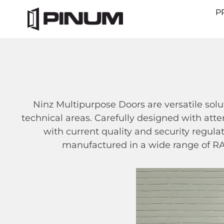
P
Ninz Multipurpose Doors are versatile solu
technical areas. Carefully designed with atte
with current quality and security regula
manufactured in a wide range of RAL