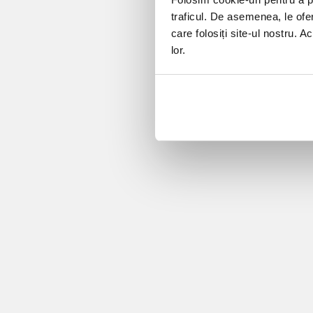
traficul. De asemenea, le ofer
care folosiți site-ul nostru. A
lor.