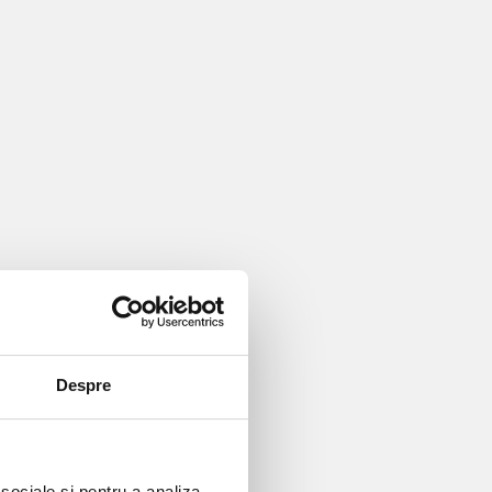
Despre
 sociale și pentru a analiza