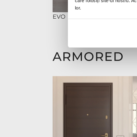
care folosiți site-ul nostru. A
lor.
EVO
ARMORED