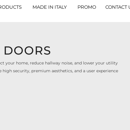
RODUCTS
MADE IN ITALY
PROMO
CONTACT 
 DOORS
 your home, reduce hallway noise, and lower your utility
ure high security, premium aesthetics, and a user experience