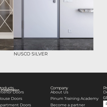
NUSCO SILVER
roducts
Company
Pr
Presentation
nterior Doors
About Us
D
ouse Doors
Pinum Training Academy
partment Doors
Become a partner