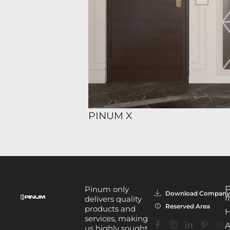
PINUM X
P
Pinum only
Download Company 
I
delivers quality
Reserved Area
products and
H
services, making
A
us highly sought