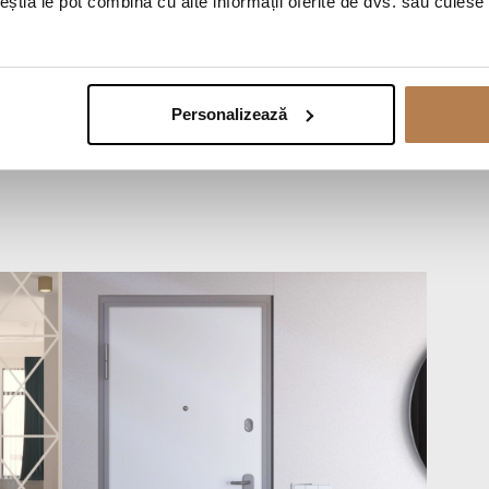
ceștia le pot combina cu alte informații oferite de dvs. sau culese î
Personalizează